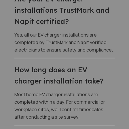
installations TrustMark and
Napit certified?
Yes, all our EV charger installations are
completed by TrustMark and Napit verified
electricians to ensure safety and compliance.
How long does an EV
charger installation take?
Most home EV charger installations are
completed within a day. For commercial or
workplace sites, we’ll confirm timescales
after conducting a site survey.