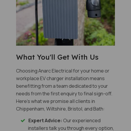
What You'll Get With Us
Choosing Anarc Electrical for your home or
workplace EV charger installation means
benefitting from a team dedicated to your
needs from the first enquiry to final sign-off.
Here's what we promise all clients in
Chippenham, Wiltshire, Bristol, and Bath:
Expert Advice:
Our experienced
installers talk you through every option,