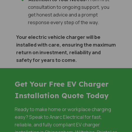
consultation to ongoing support, you
get honest advice and a prompt
response every step of the way.
Your electric vehicle charger will be
installed with care, ensuring the maximum
return on investment, reliability and
safety for years to come.
Get Your Free EV Charger
Installation Quote Today
Ready to make home or workplace charging
easy? Speak to Anarc Electrical for fast,
reliable, and fully compliant EV charger