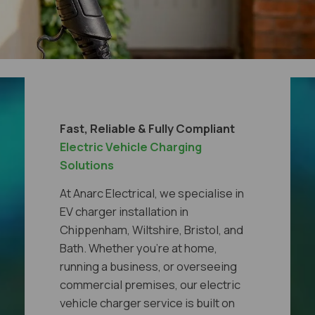
Fast, Reliable & Fully Compliant
Electric Vehicle Charging
Solutions
At Anarc Electrical, we specialise in
EV charger installation in
Chippenham, Wiltshire, Bristol, and
Bath. Whether you're at home,
running a business, or overseeing
commercial premises, our electric
vehicle charger service is built on