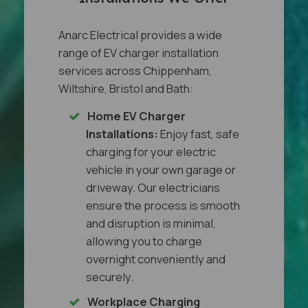
Anarc Electrical provides a wide
range of EV charger installation
services across Chippenham,
Wiltshire, Bristol and Bath:
Home EV Charger
Installations:
Enjoy fast, safe
charging for your electric
vehicle in your own garage or
driveway. Our electricians
ensure the process is smooth
and disruption is minimal,
allowing you to charge
overnight conveniently and
securely.
Workplace Charging