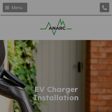
Menu
Service
EV Charger
Installation