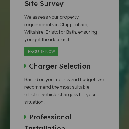
Site Survey
We assess your property
requirements in Chippenham,
Wiltshire, Bristol or Bath, ensuring
you get the ideal unit.
ENQUIRE NOW
Charger Selection
Based on your needs and budget, we
recommend the most suitable
electric vehicle chargers for your
situation.
Professional
Installation