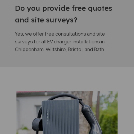
Do you provide free quotes
and site surveys?
Yes, we offer free consultations and site
surveys for all EV charger installations in
Chippenham, Wiltshire, Bristol, and Bath.