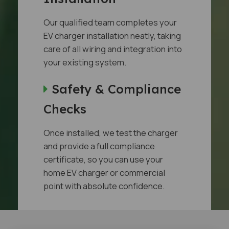
Our qualified team completes your
EV charger installation neatly, taking
care of all wiring and integration into
your existing system.
Safety & Compliance
Checks
Once installed, we test the charger
and provide a full compliance
certificate, so you can use your
home EV charger or commercial
point with absolute confidence.