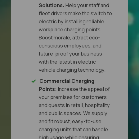
Solutions:
Help your staff and
fleet drivers make the switch to
electric by installing reliable
workplace charging points.
Boost morale, attract eco-
conscious employees, and
future-proof your business
with the latest in electric
vehicle charging technology.
Commercial Charging
Points:
Increase the appeal of
your premises for customers
and guests in retail, hospitality
and public spaces. We supply
and fit robust, easy-to-use
charging units that can handle
high usage while ensuring