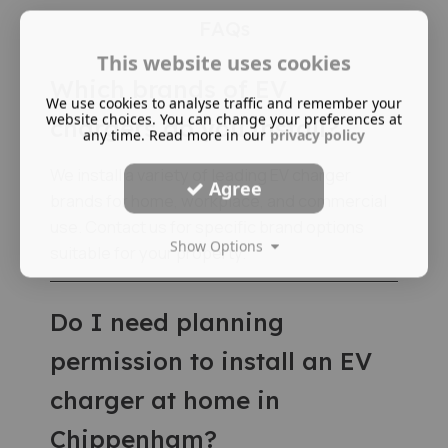
FAQs
This website uses cookies
Which brands of EV
We use cookies to analyse traffic and remember your
website choices. You can change your preferences at
chargers do you install?
any time. Read more in our
privacy policy
We install a variety of leading EV charger
Agree
brands for home, workplace, and commercial
use. Contact us for specific brand options
Show Options
suitable for your property.
Do I need planning
permission to install an EV
charger at home in
Chippenham?