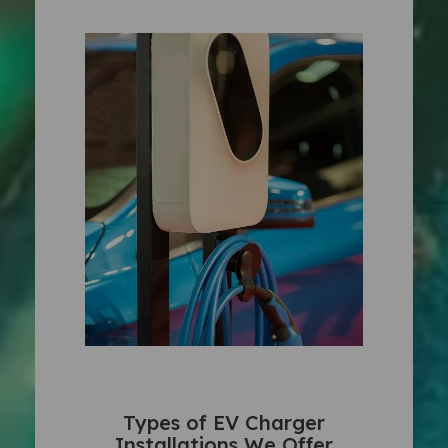
Types of EV Charger
Installations We Offer