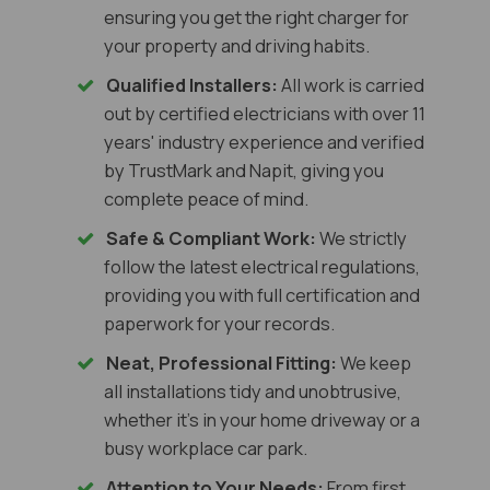
ensuring you get the right charger for
your property and driving habits.
Qualified Installers:
All work is carried
out by certified electricians with over 11
years' industry experience and verified
by TrustMark and Napit, giving you
complete peace of mind.
Safe & Compliant Work:
We strictly
follow the latest electrical regulations,
providing you with full certification and
paperwork for your records.
Neat, Professional Fitting:
We keep
all installations tidy and unobtrusive,
whether it's in your home driveway or a
busy workplace car park.
Attention to Your Needs:
From first