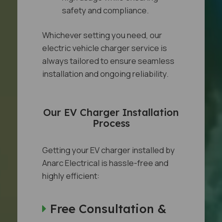
safety and compliance.
Whichever setting you need, our
electric vehicle charger service is
always tailored to ensure seamless
installation and ongoing reliability.
Our EV Charger Installation
Process
Getting your EV charger installed by
Anarc Electrical is hassle-free and
highly efficient:
Free Consultation &