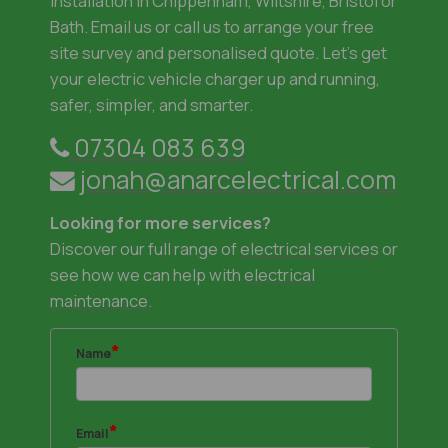
installation in Chippenham, Wiltshire, Bristol or
Bath. Email us or call us to arrange your free
site survey and personalised quote. Let's get
your electric vehicle charger up and running,
safer, simpler, and smarter.
07304 083 639
jonah@anarcelectrical.com
Looking for more services?
​Discover our full range of
electrical services
or
see how we can help with
electrical
maintenance
.
*
Name
*
Email