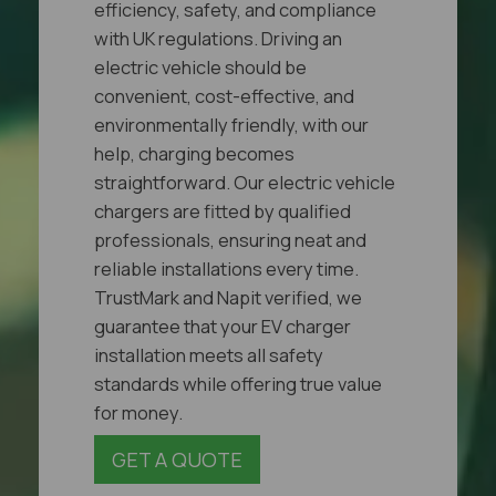
efficiency, safety, and compliance
with UK regulations. Driving an
electric vehicle should be
convenient, cost-effective, and
environmentally friendly, with our
help, charging becomes
straightforward. Our electric vehicle
chargers are fitted by qualified
professionals, ensuring neat and
reliable installations every time.
TrustMark and Napit verified, we
guarantee that your EV charger
installation meets all safety
standards while offering true value
for money.
GET A QUOTE