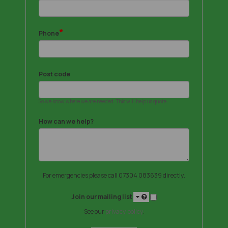
*
Phone
Post code
So we know where we are needed. This will help us quote.
How can we help?
For emergencies please call 07304 083639 directly.
Join our mailing list
See our
privacy policy
.