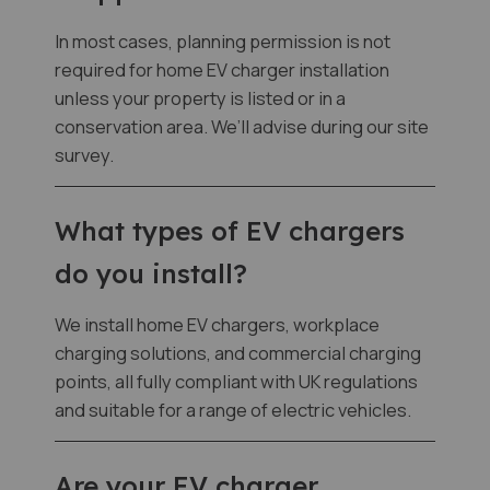
In most cases, planning permission is not
required for home EV charger installation
unless your property is listed or in a
conservation area. We’ll advise during our site
survey.
What types of EV chargers
do you install?
We install home EV chargers, workplace
charging solutions, and commercial charging
points, all fully compliant with UK regulations
and suitable for a range of electric vehicles.
Are your EV charger